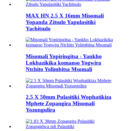
MAX HN 2.5 X 16mm Misomali
Yopanda Zitsulo Yapulasitiki
Yachitsulo
Misomali Yopiringitsa - Yankho
Lokhazikika komanso Yogwira
Ntchito Yolimbitsa Msomali
2.5 X 50mm Pulasitiki Wophatikiza
Mphete Zopangira Misomali
Yozungulira