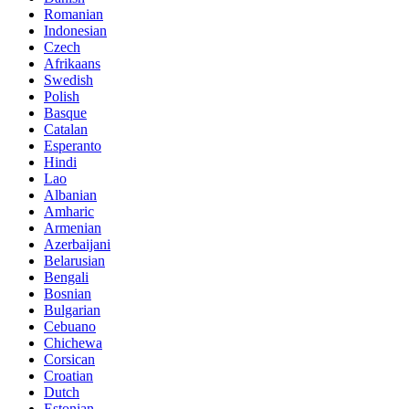
Romanian
Indonesian
Czech
Afrikaans
Swedish
Polish
Basque
Catalan
Esperanto
Hindi
Lao
Albanian
Amharic
Armenian
Azerbaijani
Belarusian
Bengali
Bosnian
Bulgarian
Cebuano
Chichewa
Corsican
Croatian
Dutch
Estonian