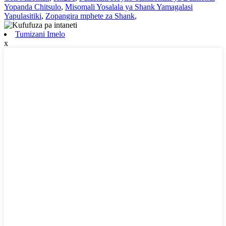
Yopanda Chitsulo
,
Misomali Yosalala ya Shank Yamagalasi
Yapulasitiki
,
Zopangira mphete za Shank
,
Tumizani Imelo
x