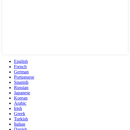
English
French
German
Portuguese
Spanish
Russian
Japanese
Korean
Arabic
Irish
Greek
Turkish
Italian
Danish