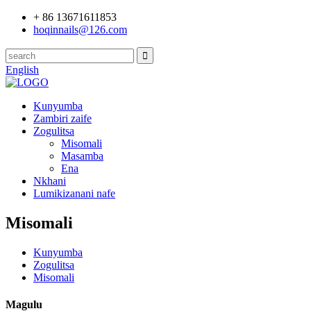
+ 86 13671611853
hoqinnails@126.com
English
Kunyumba
Zambiri zaife
Zogulitsa
Misomali
Masamba
Ena
Nkhani
Lumikizanani nafe
Misomali
Kunyumba
Zogulitsa
Misomali
Magulu