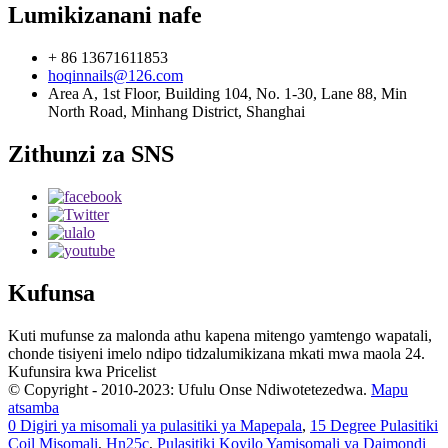
Lumikizanani nafe
+ 86 13671611853
hoqinnails@126.com
Area A, 1st Floor, Building 104, No. 1-30, Lane 88, Min
North Road, Minhang District, Shanghai
Zithunzi za SNS
Kufunsa
Kuti mufunse za malonda athu kapena mitengo yamtengo wapatali,
chonde tisiyeni imelo ndipo tidzalumikizana mkati mwa maola 24.
Kufunsira kwa Pricelist
© Copyright - 2010-2023: Ufulu Onse Ndiwotetezedwa.
Mapu
atsamba
0 Digiri ya misomali ya pulasitiki ya Mapepala
,
15 Degree Pulasitiki
Coil Misomali
,
Hn25c
,
Pulasitiki Koyilo Yamisomali ya Daimondi