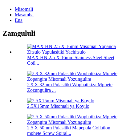
Misomali
Masamba
Ena
Zamgululi
MAX HN 2.5 X 16mm Stainless Steel Sheet
Coil...
2.9 X 32mm Pulasitiki Wophatikiza Mphete
Zozungulira ...
2.5X15mm Misomali ya Koyilo
2.5 X 50mm Pulasitiki Mapepala Collation
mphete Screw Spiral...