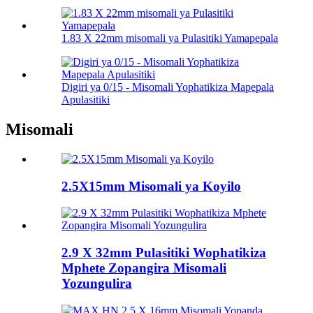
1.83 X 22mm misomali ya Pulasitiki Yamapepala
Digiri ya 0/15 - Misomali Yophatikiza Mapepala
Apulasitiki
Misomali
2.5X15mm Misomali ya Koyilo
2.9 X 32mm Pulasitiki Wophatikiza
Mphete Zopangira Misomali
Yozungulira