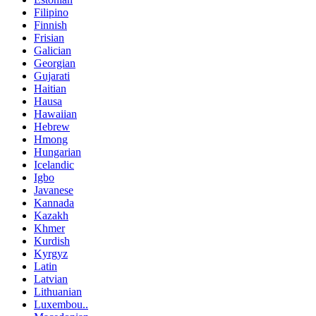
Filipino
Finnish
Frisian
Galician
Georgian
Gujarati
Haitian
Hausa
Hawaiian
Hebrew
Hmong
Hungarian
Icelandic
Igbo
Javanese
Kannada
Kazakh
Khmer
Kurdish
Kyrgyz
Latin
Latvian
Lithuanian
Luxembou..