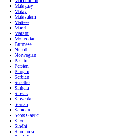
Macedonian
Malagasy
Malay
Malayalam
Maltese
Maori
Marathi
Mongolian
Burmese
Nepali
Norwegian
Pashto
Persian
Punjabi
Serbian
Sesotho
Sinhala
Slovak
Slovenian
Somali
Samoan
Scots Gaelic
Shona
Sindhi
Sundanese