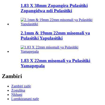
1.83 X 38mm Zopangira Pulasitiki
Zopangidwa ndi Pulasitiki
2.1mm & 19mm 22mm misomali ya
Pulasitiki Yapulasitiki
1.83 X 22mm misomali ya Pulasitiki
Yamapepala
Zambiri
Zambiri zaife
Zogulitsa
Nkhani
Lumikizanani nafe