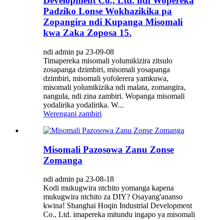
Development Co., Ltd. ndi Wopereka
Padziko Lonse Wokhazikika pa
Zopangira ndi Kupanga Misomali
kwa Zaka Zoposa 15.
ndi admin pa 23-09-08
Timapereka misomali yolumikizira zitsulo
zosapanga dzimbiri, misomali yosapanga
dzimbiri, misomali yofolerera yamkuwa,
misomali yolumikizika ndi malata, zomangira,
nangula, ndi zina zambiri. Wopanga misomali
yodalirika yodalirika. W...
Werengani zambiri
Misomali Pazosowa Zanu Zonse
Zomanga
ndi admin pa 23-08-18
Kodi mukugwira ntchito yomanga kapena
mukugwira ntchito za DIY? Osayang'ananso
kwina! Shanghai Hoqin Industrial Development
Co., Ltd. imapereka mitundu ingapo ya misomali