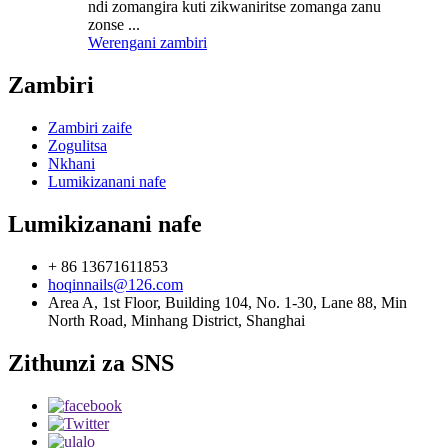
ndi zomangira kuti zikwaniritse zomanga zanu
zonse ...
Werengani zambiri
Zambiri
Zambiri zaife
Zogulitsa
Nkhani
Lumikizanani nafe
Lumikizanani nafe
+ 86 13671611853
hoqinnails@126.com
Area A, 1st Floor, Building 104, No. 1-30, Lane 88, Min
North Road, Minhang District, Shanghai
Zithunzi za SNS