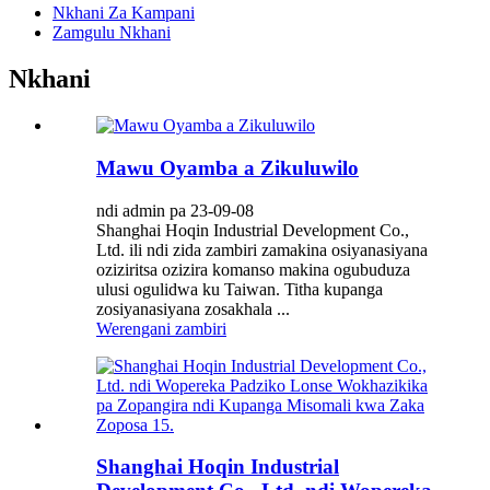
Nkhani Za Kampani
Zamgulu Nkhani
Nkhani
Mawu Oyamba a Zikuluwilo
ndi admin pa 23-09-08
Shanghai Hoqin Industrial Development Co.,
Ltd. ili ndi zida zambiri zamakina osiyanasiyana
oziziritsa ozizira komanso makina ogubuduza
ulusi ogulidwa ku Taiwan. Titha kupanga
zosiyanasiyana zosakhala ...
Werengani zambiri
Shanghai Hoqin Industrial