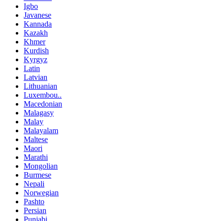
Igbo
Javanese
Kannada
Kazakh
Khmer
Kurdish
Kyrgyz
Latin
Latvian
Lithuanian
Luxembou..
Macedonian
Malagasy
Malay
Malayalam
Maltese
Maori
Marathi
Mongolian
Burmese
Nepali
Norwegian
Pashto
Persian
Punjabi