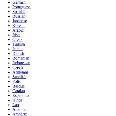
German
Portuguese
Spanish
Russian
Japanese
Korean
Arabic
Irish
Greek
Turkish
Italian
Danish
Romanian
Indonesian
Czech
Afrikaans
Swedish
Polish
Basque
Catalan
Esperanto
Hindi
Lao
Albanian
Amharic