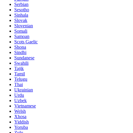
Serbian
Sesotho
Sinhala
Slovak
Slovenian
Somali
Samoan
Scots Gaelic
Shona
Sindhi
Sundanese
Swahili
Tajik
Tamil
Telugu
Thai
Ukrainian
Urdu
Uzbek
Vietnamese
Welsh
Xhosa
Yiddish
Yoruba
Zulu