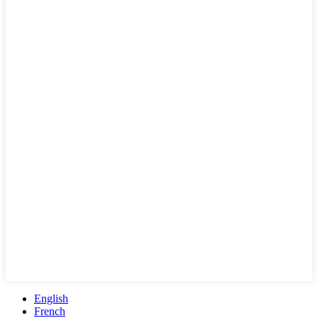
English
French