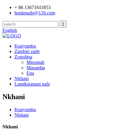
+ 86 13671611853
hoqinnails@126.com
English
Kunyumba
Zambiri zaife
Zogulitsa
Misomali
Masamba
Ena
Nkhani
Lumikizanani nafe
Nkhani
Kunyumba
Nkhani
Nkhani