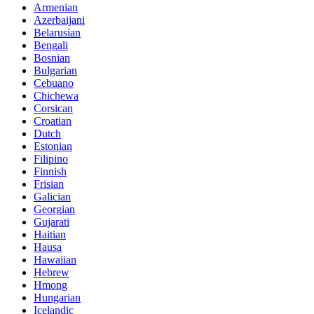
Armenian
Azerbaijani
Belarusian
Bengali
Bosnian
Bulgarian
Cebuano
Chichewa
Corsican
Croatian
Dutch
Estonian
Filipino
Finnish
Frisian
Galician
Georgian
Gujarati
Haitian
Hausa
Hawaiian
Hebrew
Hmong
Hungarian
Icelandic