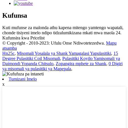
Kufunsa
Kuti mufunse za malonda athu kapena mitengo yamtengo wapatali,
chonde tisiyeni imelo ndipo tidzalumikizana mkati mwa maola 24.
Kufunsira kwa Pricelist
© Copyright - 2010-2023: Ufulu Onse Ndiwotetezedwa.
Mapu
atsamba
Hn25c
,
Misomali Yosalala ya Shank Yamagalasi Yapulasitiki
,
15
Degree Pulasitiki Coil Misomali
,
Pulasitiki Koyilo Yamisomali ya
Daimondi Yopanda Chitsulo
,
Zopangira mphete za Shank
,
0 Digiri
ya misomali ya pulasitiki ya Mapepala
,
Tumizani Imelo
x